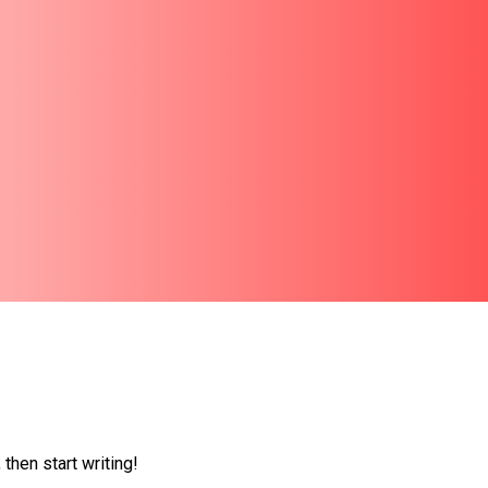
 then start writing!