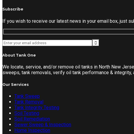
Subscribe
If you wish to receive our latest news in your email box, just 
About Tank One
We locate, service, and/or remove oil tanks in North New Jers
sweeps, tank removals, verify oil tank performance & integrity
Our Services
Tank Sweep
Tank Removal
Tank Integrity Testing
Soil Testing
Soil Remediation
Sewer Sweep & Inspection
Home Inspection