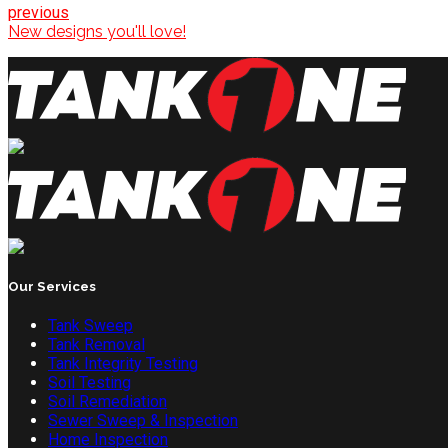
previous
New designs you'll love!
Our Services
Tank Sweep
Tank Removal
Tank Integrity Testing
Soil Testing
Soil Remediation
Sewer Sweep & Inspection
Home Inspection