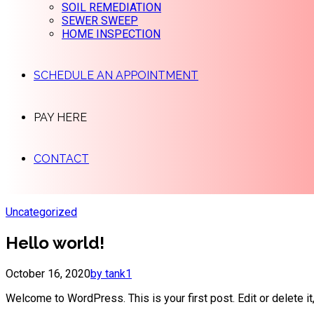
SOIL REMEDIATION
SEWER SWEEP
HOME INSPECTION
SCHEDULE AN APPOINTMENT
PAY HERE
CONTACT
Uncategorized
Hello world!
October 16, 2020
by tank1
Welcome to WordPress. This is your first post. Edit or delete it,