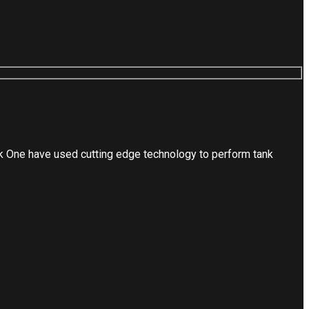
nk One have used cutting edge technology to perform tank