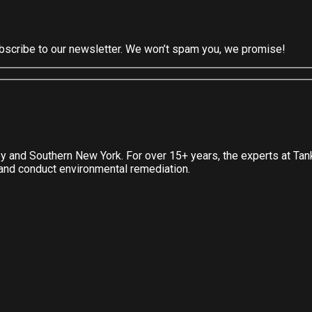
subscribe to our newsletter. We won’t spam you, we promise!
ey and Southern New York. For over 15+ years, the experts at Ta
, and conduct environmental remediation.