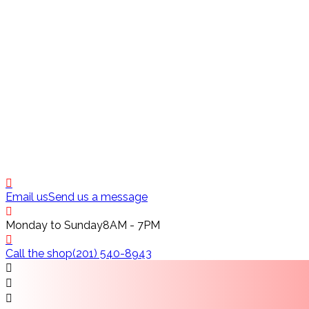
Email us
Send us a message
Monday to Sunday
8AM - 7PM
Call the shop
(201) 540-8943