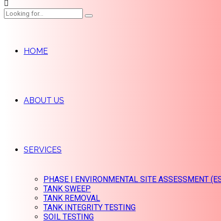
HOME
ABOUT US
SERVICES
PHASE | ENVIRONMENTAL SITE ASSESSMENT (E
TANK SWEEP
TANK REMOVAL
TANK INTEGRITY TESTING
SOIL TESTING