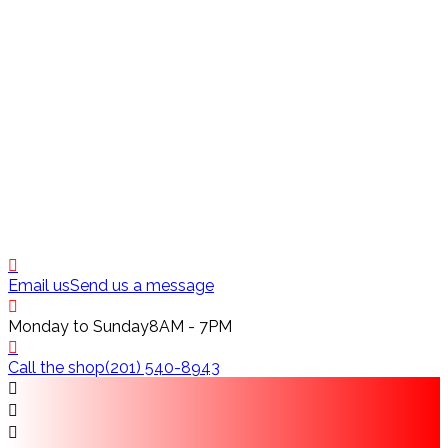
Email us
Send us a message
Monday to Sunday
8AM - 7PM
Call the shop
(201) 540-8943