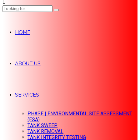
HOME
ABOUT US
SERVICES
PHASE | ENVIRONMENTAL SITE ASSESSMENT
(ESA)
TANK SWEEP
TANK REMOVAL
TANK INTEGRITY TESTING