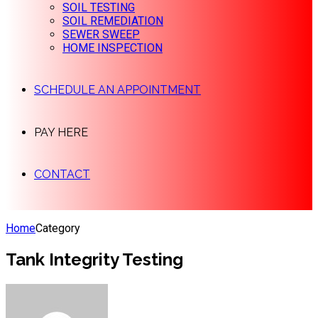
SOIL TESTING
SOIL REMEDIATION
SEWER SWEEP
HOME INSPECTION
SCHEDULE AN APPOINTMENT
PAY HERE
CONTACT
Home
Category
Tank Integrity Testing