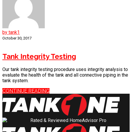
by tank1
October 30, 2017
Tank Integrity Testing
Our tank integrity testing procedure uses integrity analysis to
evaluate the health of the tank and all connective piping in the
tank system.
CONTINUE READING