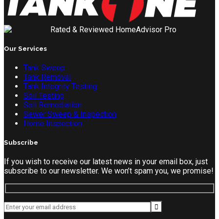
Our Services
Tank Sweep
Tank Removal
Tank Integrity Testing
Soil Testing
Soil Remediation
Sewer Sweep & Inspection
Home Inspection
Subscribe
If you wish to receive our latest news in your email box, just
subscribe to our newsletter. We won’t spam you, we promise!