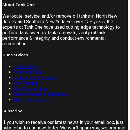
About Tank One
We locate, service, and/or remove oil tanks in North New
Jersey and Southern New York. For over 15+ years, the
experts at Tank One have used cutting edge technology to
perform tank sweeps, tank removals, verify oil tank
performance & integrity, and conduct environmental
remediation.
Our Services
Tank Sweep
Tank Removal
Tank Integrity Testing
Soil Testing
Soil Remediation
Sewer Sweep & Inspection
Home Inspection
Subscribe
If you wish to receive our latest news in your email box, just
subscribe to our newsletter. We won’t spam you, we promise!