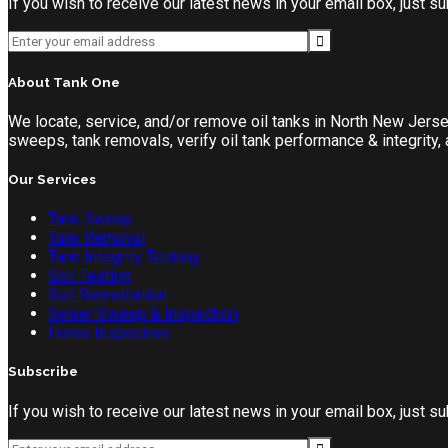
If you wish to receive our latest news in your email box, just 
About Tank One
We locate, service, and/or remove oil tanks in North New Jers
sweeps, tank removals, verify oil tank performance & integrity
Our Services
Tank Sweep
Tank Removal
Tank Integrity Testing
Soil Testing
Soil Remediation
Sewer Sweep & Inspection
Home Inspection
Subscribe
If you wish to receive our latest news in your email box, just 