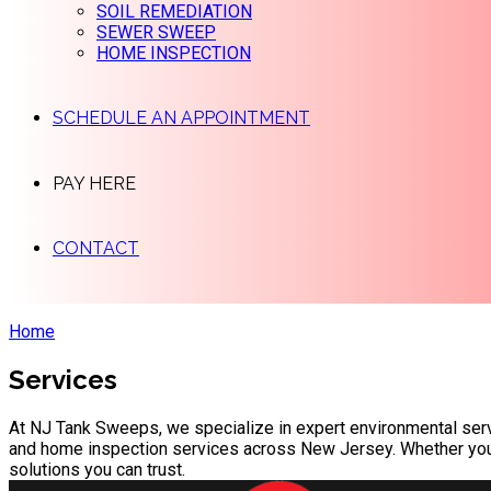
SOIL REMEDIATION
SEWER SWEEP
HOME INSPECTION
SCHEDULE AN APPOINTMENT
PAY HERE
CONTACT
Home
Services
At NJ Tank Sweeps, we specialize in expert environmental serv
and home inspection services across New Jersey. Whether you're 
solutions you can trust.