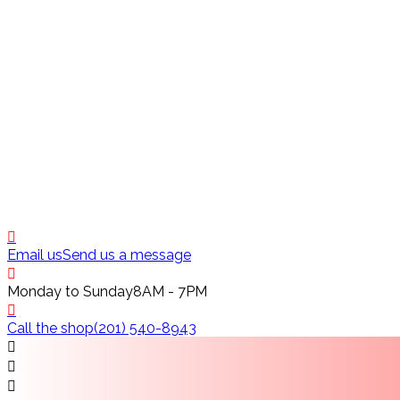
Email us
Send us a message
Monday to Sunday
8AM - 7PM
Call the shop
(201) 540-8943