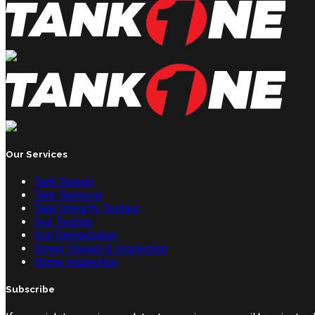
Our Services
Tank Sweep
Tank Removal
Tank Integrity Testing
Soil Testing
Soil Remediation
Sewer Sweep & Inspection
Home Inspection
Subscribe