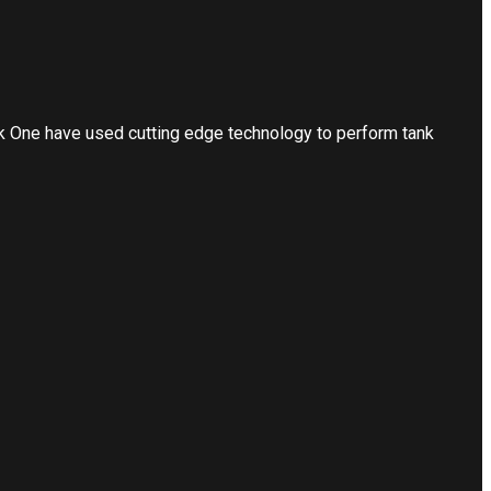
nk One have used cutting edge technology to perform tank