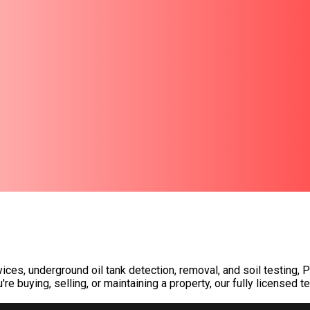
ices, underground oil tank detection, removal, and soil testing
buying, selling, or maintaining a property, our fully licensed t