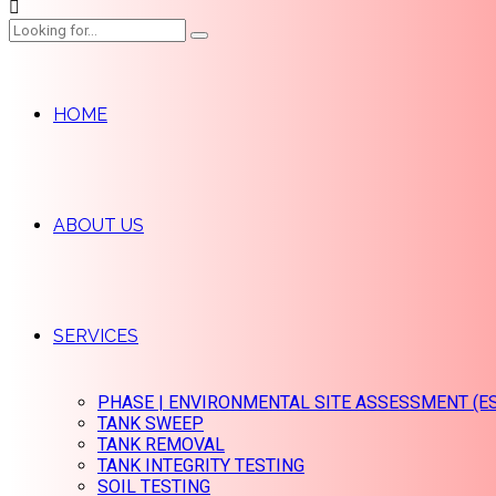
HOME
ABOUT US
SERVICES
PHASE | ENVIRONMENTAL SITE ASSESSMENT (E
TANK SWEEP
TANK REMOVAL
TANK INTEGRITY TESTING
SOIL TESTING