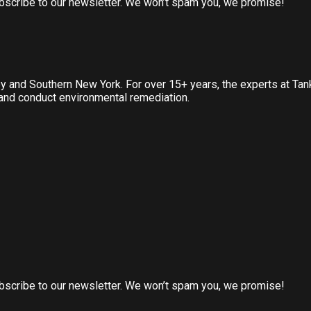
subscribe to our newsletter. We won’t spam you, we promise!
ey and Southern New York. For over 15+ years, the experts at Ta
, and conduct environmental remediation.
subscribe to our newsletter. We won’t spam you, we promise!