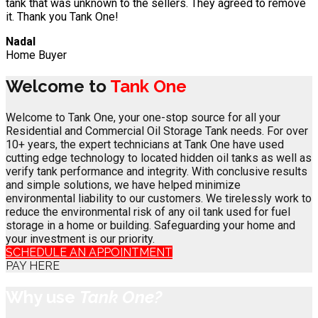
tank that was unknown to the sellers. They agreed to remove
it. Thank you Tank One!
Nadal
Home Buyer
Welcome to
Tank One
Welcome to Tank One, your one-stop source for all your
Residential and Commercial Oil Storage Tank needs. For over
10+ years, the expert technicians at Tank One have used
cutting edge technology to located hidden oil tanks as well as
verify tank performance and integrity. With conclusive results
and simple solutions, we have helped minimize
environmental liability to our customers. We tirelessly work to
reduce the environmental risk of any oil tank used for fuel
storage in a home or building. Safeguarding your home and
your investment is our priority.
SCHEDULE AN APPOINTMENT
PAY HERE
Why use
Tank One?