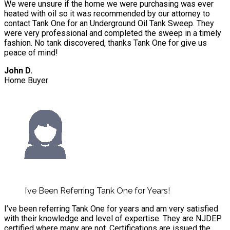
We were unsure if the home we were purchasing was ever
heated with oil so it was recommended by our attorney to
contact Tank One for an Underground Oil Tank Sweep. They
were very professional and completed the sweep in a timely
fashion. No tank discovered, thanks Tank One for give us
peace of mind!
John D.
Home Buyer
I’ve Been Referring Tank One for Years!
I’ve been referring Tank One for years and am very satisfied
with their knowledge and level of expertise. They are NJDEP
certified where many are not. Certifications are issued the