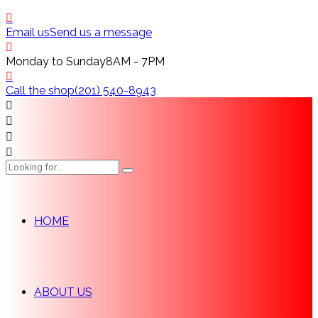
Email us
Send us a message
Monday to Sunday
8AM - 7PM
Call the shop
(201) 540-8943
HOME
ABOUT US