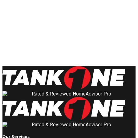
Our Services