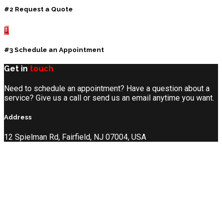
#2 Request a Quote
#3 Schedule an Appointment
Get in
touch
Need to schedule an appointment? Have a question about a
service? Give us a call or send us an email anytime you want.
Address
12 Spielman Rd, Fairfield, NJ 07004, USA