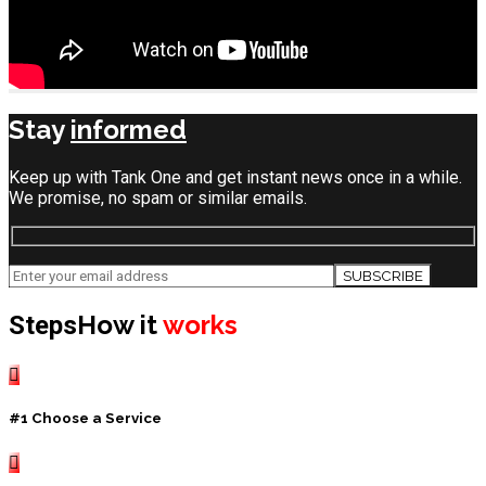
Stay
informed
Keep up with Tank One and get instant news once in a while.
We promise, no spam or similar emails.
How it
works
Steps
#1 Choose a Service