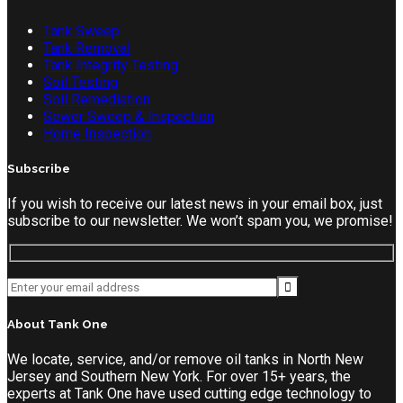
Tank Sweep
Tank Removal
Tank Integrity Testing
Soil Testing
Soil Remediation
Sewer Sweep & Inspection
Home Inspection
Subscribe
If you wish to receive our latest news in your email box, just
subscribe to our newsletter. We won’t spam you, we promise!
About Tank One
We locate, service, and/or remove oil tanks in North New
Jersey and Southern New York. For over 15+ years, the
experts at Tank One have used cutting edge technology to