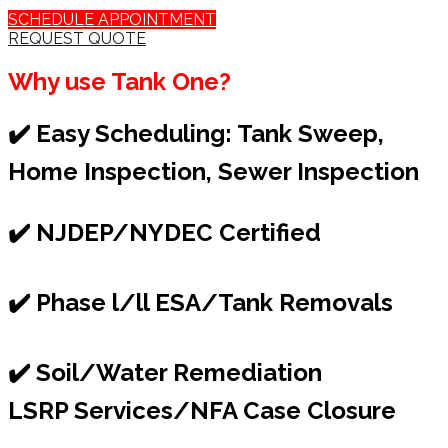
SCHEDULE APPOINTMENT
REQUEST QUOTE
Why use Tank One?
✔️ Easy Scheduling: Tank Sweep,
Home Inspection, Sewer Inspection
✔️ NJDEP/NYDEC Certified
✔️ Phase l/ll ESA/Tank Removals
✔️ Soil/Water Remediation
LSRP Services/NFA Case Closure