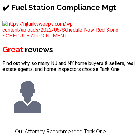
✔️ Fuel Station Compliance Mgt
SCHEDULE APPOINTMENT
Great
reviews
Find out why so many NJ and NY home buyers & sellers, real
estate agents, and home inspectors choose Tank One.
Our Attorney Recommended Tank One