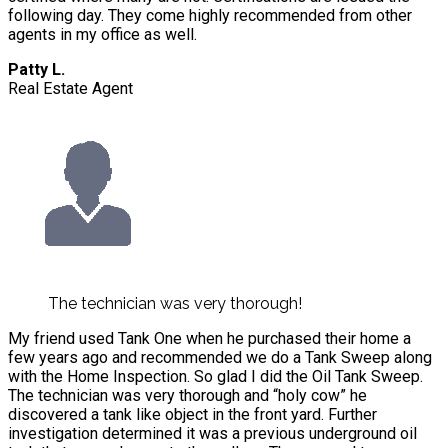
following day. They come highly recommended from other
agents in my office as well.
Patty L.
Real Estate Agent
The technician was very thorough!
My friend used Tank One when he purchased their home a
few years ago and recommended we do a Tank Sweep along
with the Home Inspection. So glad I did the Oil Tank Sweep.
The technician was very thorough and “holy cow” he
discovered a tank like object in the front yard. Further
investigation determined it was a previous underground oil