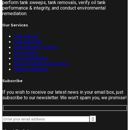
perform tank sweeps, tank removals, verify oil tank
performance & integrity, and conduct environmental
remediation.
Our Services
Tank Sweep
Tank Removal
Tank Integrity Testing
Soil Testing
Soil Remediation
Sewer Sweep & Inspection
Home Inspection
Subscribe
If you wish to receive our latest news in your email box, just
subscribe to our newsletter. We won’t spam you, we promise!