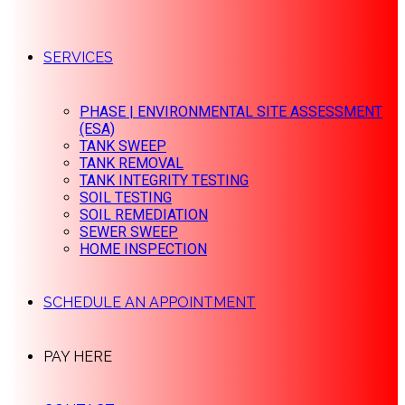
SERVICES
PHASE | ENVIRONMENTAL SITE ASSESSMENT
(ESA)
TANK SWEEP
TANK REMOVAL
TANK INTEGRITY TESTING
SOIL TESTING
SOIL REMEDIATION
SEWER SWEEP
HOME INSPECTION
SCHEDULE AN APPOINTMENT
PAY HERE