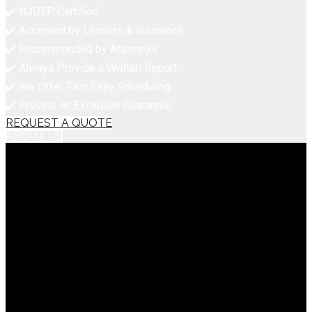
✔️ NJDEP Certified
✔️ Accepted by Lenders & Insurance
✔️ Recommended by Attorneys
✔️ Always Provide a Written Report
✔️ We Offer Fast Easy Scheduling
✔️ Provide an Exclusive Guarantee
REQUEST A QUOTE
ABOUT US