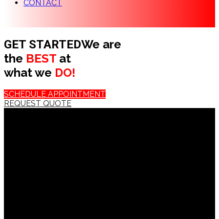
CONTACT
We are
GET STARTED
the
BEST
at
what we
DO!
SCHEDULE APPOINTMENT
REQUEST QUOTE