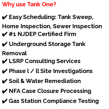
Why use Tank One?
✔️ Easy Scheduling: Tank Sweep,
Home Inspection, Sewer Inspection
✔️ #1 NJDEP Certified Firm
✔️ Underground Storage Tank
Removal
✔️ LSRP Consulting Services
✔️ Phase l / ll Site Investigations
✔️ Soil & Water Remediation
✔️ NFA Case Closure Processing
✔️ Gas Station Compliance Testing